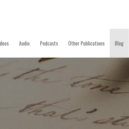
ideos
Audio
Podcasts
Other Publications
Blog