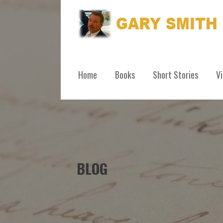
Skip
to
content
GARY SMITH
Home
Books
Short Stories
V
BLOG