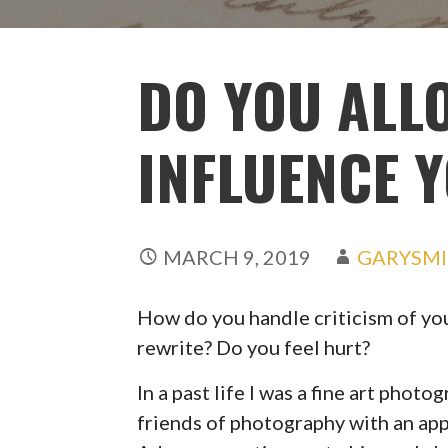
DO YOU ALL
INFLUENCE 
MARCH 9, 2019
GARYSM
How do you handle criticism of you
rewrite? Do you feel hurt?
In a past life I was a fine art phot
friends of photography with an appl