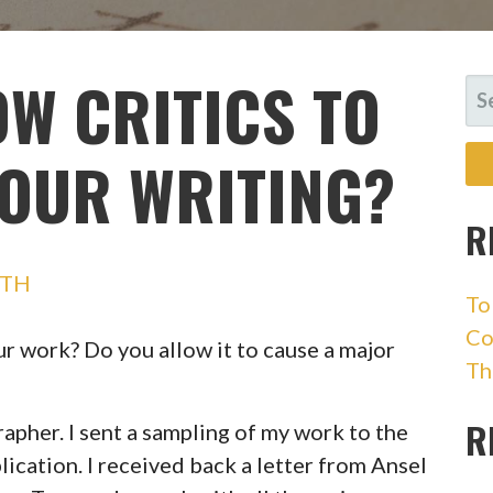
OW CRITICS TO
SE
FO
YOUR WRITING?
R
ITH
To
Co
r work? Do you allow it to cause a major
Th
R
ographer. I sent a sampling of my work to the
ication. I received back a letter from Ansel