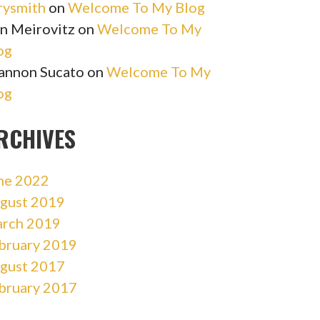
rysmith
on
Welcome To My Blog
n Meirovitz
on
Welcome To My
og
annon Sucato
on
Welcome To My
og
RCHIVES
ne 2022
gust 2019
rch 2019
bruary 2019
gust 2017
bruary 2017