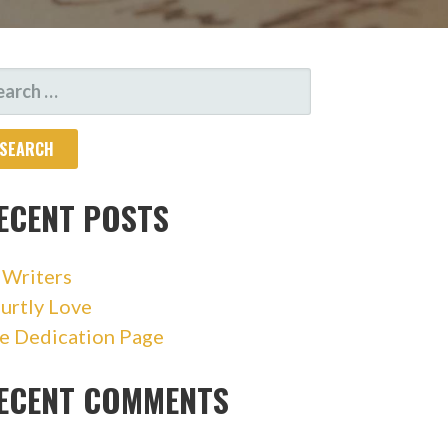
ARCH
R:
ECENT POSTS
 Writers
urtly Love
e Dedication Page
ECENT COMMENTS