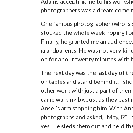
Adams accepting me to his worksho
photographers was a dream come t
One famous photographer (who is st
stocked the whole week hoping for
Finally, he granted me an audience
grandparents. He was not very kin
on for about twenty minutes with his
The next day was the last day of t
on tables and stand behind it. I s
other work with just a part of th
came walking by. Just as they pas
Ansel’s arm stopping him. With Ans
photographs and asked, “May, I?” I
yes. He sleds them out and held t