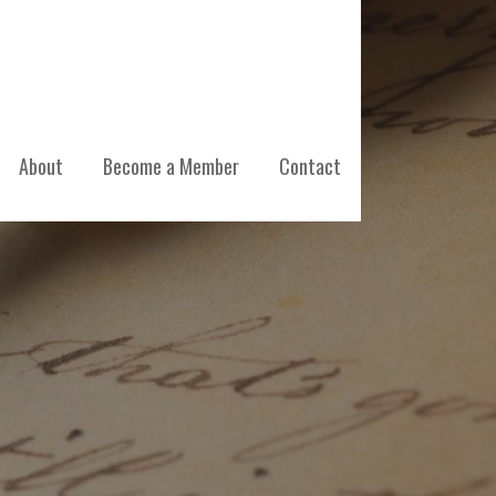
About
Become a Member
Contact