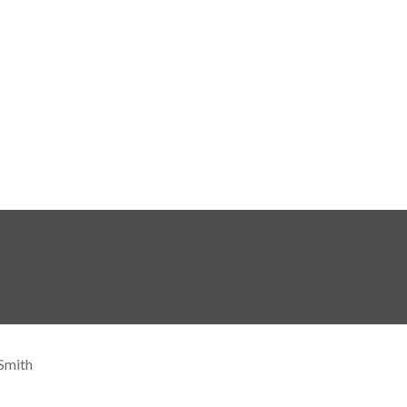
Smith