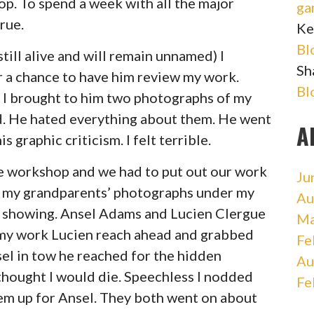
p. To spend a week with all the major
ga
rue.
Ke
Bl
ill alive and will remain unnamed) I
Sh
 a chance to have him review my work.
Bl
. I brought to him two photographs of my
d. He hated everything about them. He went
A
 graphic criticism. I felt terrible.
he workshop and we had to put out our work
Ju
lid my grandparents’ photographs under my
Au
em showing. Ansel Adams and Lucien Clergue
Ma
t my work Lucien reach ahead and grabbed
Fe
el in tow he reached for the hidden
Au
 thought I would die. Speechless I nodded
Fe
hem up for Ansel. They both went on about