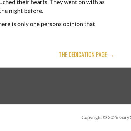
ched their hearts. They went on with as
the night before.
here is only one persons opinion that
THE DEDICATION PAGE →
Copyright © 2026 Gary 