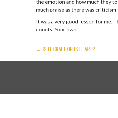
the emotion and how much they tou
much praise as there was criticism 
It was a very good lesson for me. T
counts: Your own.
POST
← IS IT CRAFT OR IS IT ART?
NAVIGATION