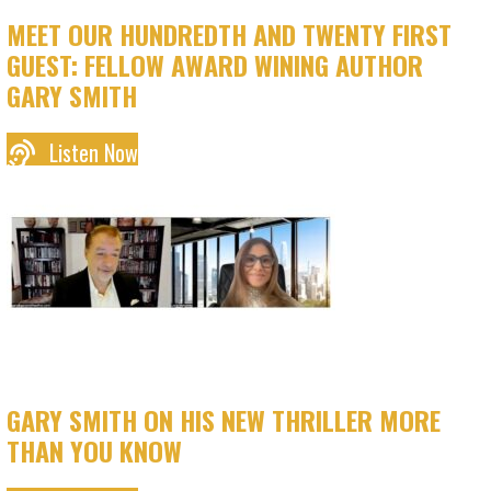
MEET OUR HUNDREDTH AND TWENTY FIRST
GUEST: FELLOW AWARD WINING AUTHOR
GARY SMITH
Listen Now
GARY SMITH ON HIS NEW THRILLER MORE
THAN YOU KNOW