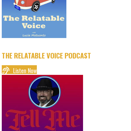
THE RELATABLE VOICE PODCAST
Listen Now