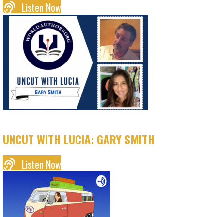
Listen Now
UNCUT WITH LUCIA: GARY SMITH
Listen Now