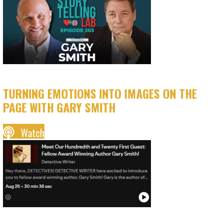
TURNING EMOTIONS INTO IMAGES ON THE
PAGE WITH GARY SMITH
Watch