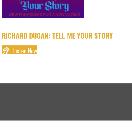
RICHARD DUGAN: TELL ME YOUR STORY
Listen Now